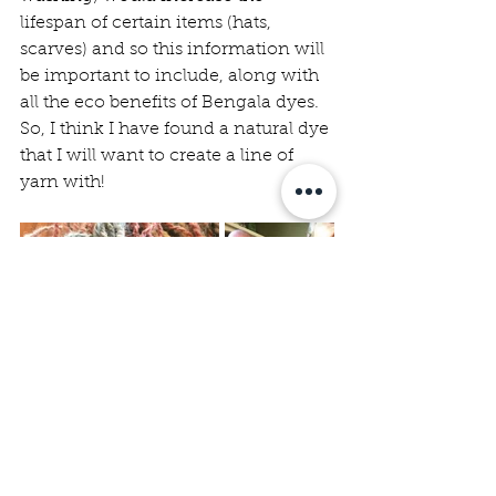
lifespan of certain items (hats, 
scarves) and so this information will 
be important to include, along with 
all the eco benefits of Bengala dyes. 
So, I think I have found a natural dye 
that I will want to create a line of 
yarn with!  
learning
spinning
knitting
yarn
natural dye
Fibre Farm