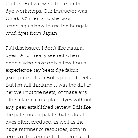
Cotton. But we were there for the 
dye workshops. Our instructor was 
Chiaki O’Brien and she was 
teaching us how to use the Bengala 
mud dyes from Japan.  
Full disclosure: I don’t like natural 
dyes.  And I really see red when 
people who have only a few hours 
experience say beets dye fabric 
(exception: Jean Bolt’s pickled beets. 
But I’m still thinking it was the dirt in 
her well not the beets) or make any 
other claim about plant dyes without 
any peer established review. I dislike 
the pale muted palate that natural 
dyes often produce, as well as the 
huge number of resources, both in 
terms of the amount of energy used 