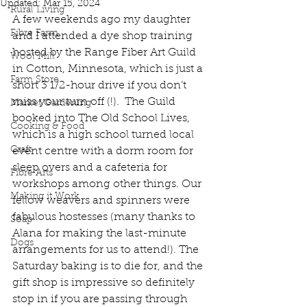
Updated:
Mar 15, 2024
Rural Living
A few weekends ago my daughter 
Fibre Farm
and I attended a dye shop training 
hosted by the Range Fiber Art Guild 
Wool Mill
in Cotton, Minnesota, which is just a 
Farm Store
short 3 1/2-hour drive if you don’t 
miss your turn off (!).  The Guild 
Market Gardening
booked into The Old School Lives, 
Cooking & Food
which is a high school turned local 
Craft
event centre with a dorm room for 
sleep overs and a cafeteria for 
Fibre Arts
workshops among other things. Our 
Making it Work
fellow weavers and spinners were 
fabulous hostesses (many thanks to 
Soap
Alana for making the last-minute 
Dogs
arrangements for us to attend!). The 
Saturday baking is to die for, and the 
gift shop is impressive so definitely 
stop in if you are passing through 