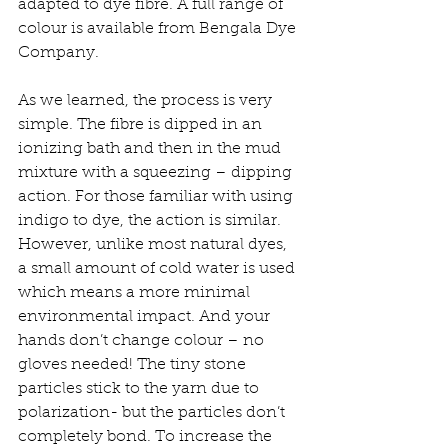
adapted to dye fibre. A full range of 
colour is available from Bengala Dye 
Company. 
As we learned, the process is very 
simple. The fibre is dipped in an 
ionizing bath and then in the mud 
mixture with a squeezing – dipping 
action. For those familiar with using 
indigo to dye, the action is similar. 
However, unlike most natural dyes, 
a small amount of cold water is used 
which means a more minimal 
environmental impact. And your 
hands don’t change colour – no 
gloves needed! The tiny stone 
particles stick to the yarn due to 
polarization- but the particles don’t 
completely bond. To increase the 