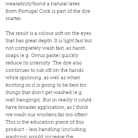
wearability/bond a natural latex 
from Portugal Cork is part of the dye 
matter. 
The result is a colour soft on the eyes 
that has great depth. It is light fast but 
not completely wash fast, as harsh 
soaps (e.g. Orvus paste) quickly 
reduce its intensity. The dye also 
continues to rub off on the hands 
while spinning, as well as when 
knitting so it is going to be best for 
things that don’t get washed (e.g. 
wall hangings). But in reality it could 
have broader application, as I think 
we wash our woolens far too often! 
This is the education piece of this 
product - less handling (including 
washing) would increase the 