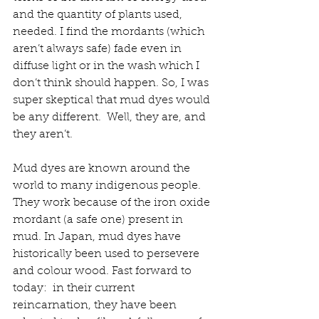
and the quantity of plants used, 
needed. I find the mordants (which 
aren’t always safe) fade even in 
diffuse light or in the wash which I 
don’t think should happen. So, I was 
super skeptical that mud dyes would 
be any different.  Well, they are, and 
they aren’t.
Mud dyes are known around the 
world to many indigenous people.  
They work because of the iron oxide 
mordant (a safe one) present in 
mud. In Japan, mud dyes have 
historically been used to persevere 
and colour wood. Fast forward to 
today:  in their current 
reincarnation, they have been 