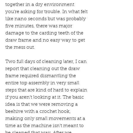
together in a dry environment 
you’re asking for trouble. In what felt 
like nano seconds but was probably 
five minutes, there was major 
damage to the carding teeth of the 
draw frame and no easy way to get 
the mess out.
Two full days of cleaning later, I can 
report that cleaning out the draw 
frame required dismantling the 
entire top assembly in very small 
steps that are kind of hard to explain 
if you aren’t looking at it. The basic 
idea is that we were removing a 
beehive with a crochet hook, 
making only small movements at a 
time as the machine isn’t meant to 
be cleaned that way. After we 