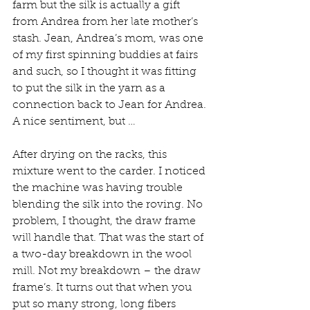
farm but the silk is actually a gift 
from Andrea from her late mother’s 
stash. Jean, Andrea’s mom, was one 
of my first spinning buddies at fairs 
and such, so I thought it was fitting 
to put the silk in the yarn as a 
connection back to Jean for Andrea. 
A nice sentiment, but …
After drying on the racks, this 
mixture went to the carder. I noticed 
the machine was having trouble 
blending the silk into the roving. No 
problem, I thought, the draw frame 
will handle that. That was the start of 
a two-day breakdown in the wool 
mill. Not my breakdown – the draw 
frame’s. It turns out that when you 
put so many strong, long fibers 