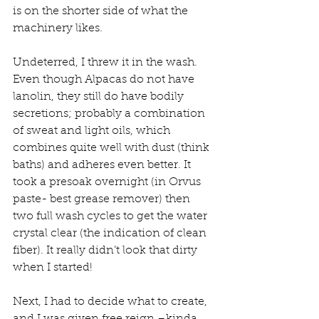
is on the shorter side of what the 
machinery likes.
Undeterred, I threw it in the wash. 
Even though Alpacas do not have 
lanolin, they still do have bodily 
secretions; probably a combination 
of sweat and light oils, which 
combines quite well with dust (think 
baths) and adheres even better. It 
took a presoak overnight (in Orvus 
paste- best grease remover) then 
two full wash cycles to get the water 
crystal clear (the indication of clean 
fiber). It really didn’t look that dirty 
when I started!
Next, I had to decide what to create, 
and I was given free reign –kinda. 