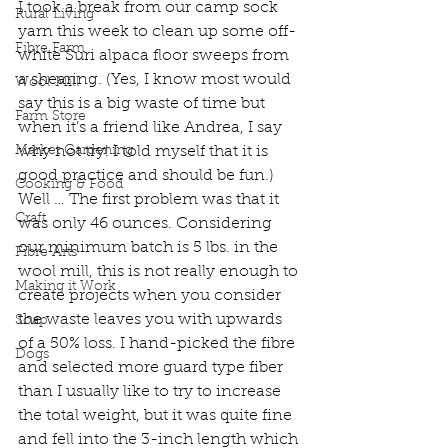
I took a break from our camp sock 
Rural Living
yarn this week to clean up some off-
Fibre Farm
white Suri alpaca floor sweeps from 
a shearing. (Yes, I know most would 
Wool Mill
say this is a big waste of time but 
Farm Store
when it’s a friend like Andrea, I say 
Market Gardening
why not try! I told myself that it is 
good practice and should be fun.) 
Cooking & Food
Well … The first problem was that it 
Craft
was only 46 ounces. Considering 
our minimum batch is 5 lbs. in the 
Fibre Arts
wool mill, this is not really enough to 
Making it Work
create projects when you consider 
the waste leaves you with upwards 
Soap
of a 50% loss. I hand-picked the fibre 
Dogs
and selected more guard type fiber 
than I usually like to try to increase 
the total weight, but it was quite fine 
and fell into the 3-inch length which 