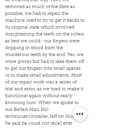
removed as much of the fibre as 
possible, we had to repair the 
machine itself to try to get it backs to 
its original state which involved 
straightening the teeth on the rollers 
as best we could- our fingers were 
dripping in blood from the 
murderous teeth by the end. Yes, we 
wore gloves but had to take them off 
to get our fingers into small spaces 
or to make small adjustments. Most 
of our repair work was a series of 
trial and error, as we tried to make it 
functional again without really 
knowing how. When we spoke to 
our Belfast Mini Mill 
technician/installer Jeff on Monday, 
he said he could not recall ever 