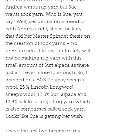
Andrea wants rug yarn but Sue 
wants sock yarn. Who is Sue, you 
say? Well, besides being a friend of 
both Andrea and I, she is the lady 
that did her Master Spinner thesis on 
the creation of sock yarns – no 
pressure here! I know I definitely will 
not be making rug yarn with this 
small amount of Suri alpaca as there 
just isn’t even close to enough. So, I 
decided on a 50% Polypay sheep’s 
wool, 25 % Lincoln Longwool 
sheep’s wool, 12.5% Suri alpaca and 
12.5% silk for a fingerling yarn which 
is also sometimes called sock yarn. 
Looks like Sue is getting her wish.
I have the first two breeds on my 