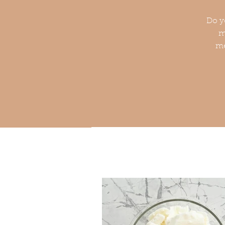
Do y
m
me