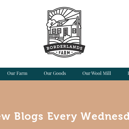
Our Farm
Our Goods
Our Wool Mill
w Blogs Every Wednes