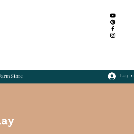
Farm Store
Log In
Log In
day