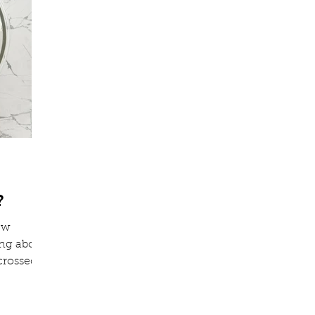
?
few
ing about
crossed
e soap
to today
filled