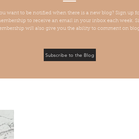
ou want to be notified when there is a new blog? Sign up fo
embership to receive an email in your inbox each week. Si
mbership will also give you the ability to comment on blo
Subscribe to the Blog