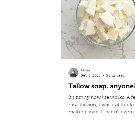
Gwen
Feb 8, 2023
3 min read
Tallow soap, anyone
It’s funny how life works. A 
months ago, I was not think
making soap. It hadn’t even 
my mind that we could mak
out of lamb fat. Fast forward 
and now my YouTube feed is 