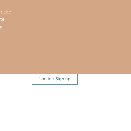
r site
te
gs.
Log in / Sign up