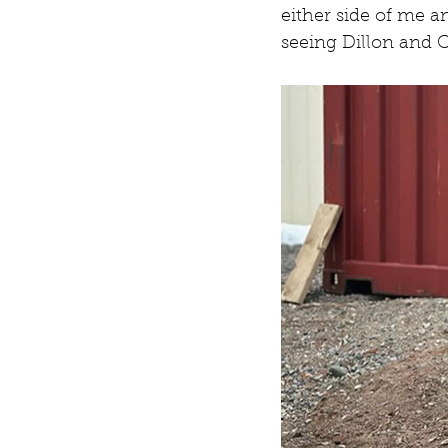
either side of me a
seeing Dillon and C