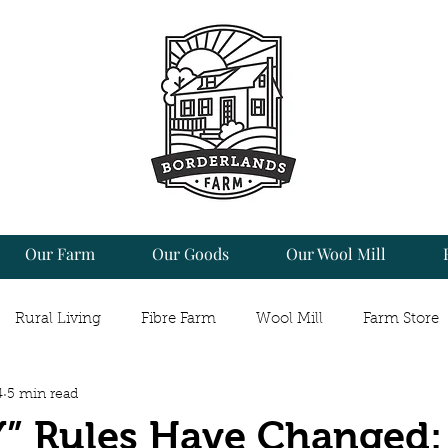
Our Farm
Our Goods
Our Wool Mill
Rural Living
Fibre Farm
Wool Mill
Farm Store
4
5 min read
 & Food
Craft
Fibre Arts
Making it Work
So
” Rules Have Changed: 