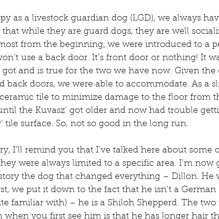
y as a livestock guardian dog (LGD), we always have
that while they are guard dogs, they are well sociali
lmost from the beginning, we were introduced to a pec
n’t use a back door. It’s front door or nothing! It w
got and is true for the two we have now. Given the c
d back doors, we were able to accommodate. As a sl
eramic tile to minimize damage to the floor from thei
until the Kuvasz’ got older and now had trouble getti
y’ tile surface. So, not so good in the long run.
ry, I’ll remind you that I’ve talked here about some 
hey were always limited to a specific area. I’m now 
 story the dog that changed everything – Dillon. He w
irst, we put it down to the fact that he isn’t a Germa
e familiar with) – he is a Shiloh Shepperd. The two
 when you first see him is that he has longer hair 