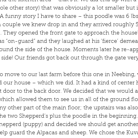
nd the kitchen area – that’s it. We did end up with a
ole other story) that was obviously a lot smaller but i
 A funny story I have to share – this poodle was 6 lb
 couple we knew drop in and they arrived roughly 
. They opened the front gate to approach the house’s
was “on-guard” and they laughed at his ‘fierce’ demean
ound the side of the house. Moments later he re-ap
side! Our friends got back out through the gate very
 move to our last farm before this one in Neebing, 
d our house – which we did. It had a kind of center h
t door to the back door. We decided that we would a
 which allowed them to see us in all of the ground fl
y other part of the main floor; the upstairs was also ‘
the two Shepperd’s plus the poodle in the beginning.
hepperd (puppy) and decided we should get another
 help guard the Alpacas and sheep. We chose the Kuv