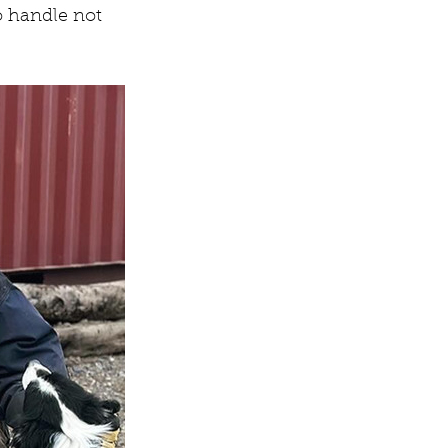
o handle not 