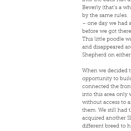
into the back hall a
Beverly (that’s a wh
by the same rules. 
– one day we had a
before we got there
This little poodle 
and disappeared ar
Shepherd on either 
When we decided to
opportunity to buil
connected the fron
into this area only
without access to an
them. We still had 
acquired another S
different breed to