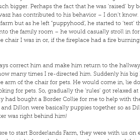
h bigger. Perhaps the fact that he was ‘raised’ by 
asz has contributed to his behavior – I don’t know.
t farm but as he left “puppyhood’, he started to ‘test’ t
into the family room – he would casually stroll in for
 chair I was in or, if the fireplace had a fire burnin
lways correct him and make him return to the hallway
how many times I re-directed him. Suddenly his big
he arm of the chair for pets. He would come in, lie d
king for pets. So, gradually the ‘rules’ got relaxed at 
y had bought a Border Collie for me to help with th
nd Dillon were basically puppies together so as Dil
ter was right behind him!
to start Borderlands Farm, they were with us on eve