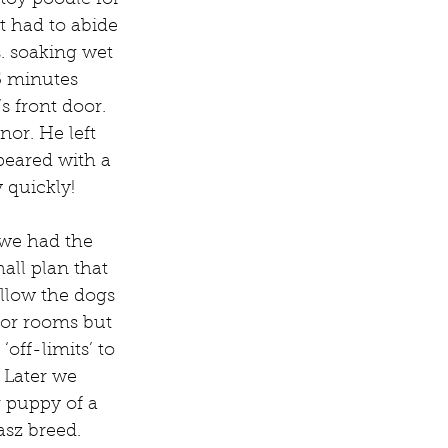
 toy poodle for 
t had to abide 
s. soaking wet 
5 minutes 
 front door. 
or. He left 
peared with a 
 quickly!
we had the 
all plan that 
llow the dogs 
oor rooms but 
off-limits’ to 
 Later we 
 puppy of a 
asz breed.