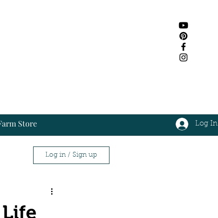
Farm Store
Log In
Log In
Log in / Sign up
ap
Life