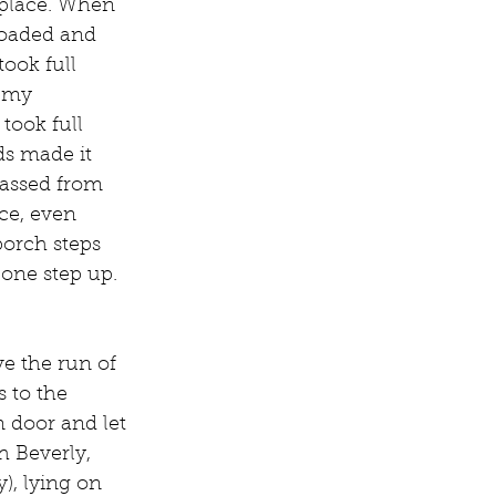
 place. When 
loaded and 
took full 
 my 
took full 
s made it 
passed from 
ce, even 
porch steps 
one step up. 
e the run of 
 to the 
m door and let 
h Beverly, 
), lying on 