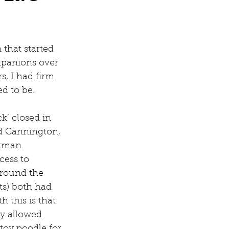
that started 
panions over 
s, I had firm 
d to be.
k’ closed in 
d Cannington, 
erman 
cess to 
around the 
ts) both had 
 this is that 
y allowed 