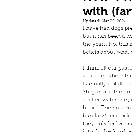
with (fa
Dogs
Updated:
Mar 29, 2024
I have had dogs pre
but it has been a 
the years. No, this 
beliefs about what
I think all our pas
structure where the
I actually installe
Shepards at the tim
shelter, water, etc
house. The houses o
burglary/trespassin
they only had acce