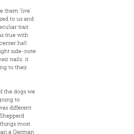
 them ‘live’ 
zed to us and 
uliar trait 
as true with 
enter hall 
ight side-note 
r nails; it 
ng to their 
of the dogs we 
going to 
as different 
n Shepperd 
 things most 
than a German 