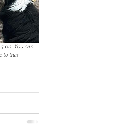
ng on. You can 
 to that 