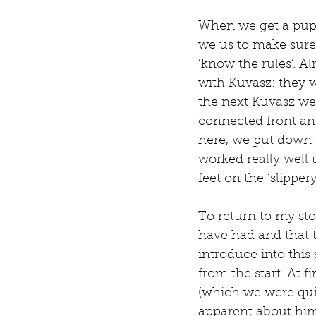
When we get a pupp
we us to make sure 
‘know the rules’. A
with Kuvasz: they wo
the next Kuvasz we 
connected front an
here, we put down c
worked really well 
feet on the ‘slipper
To return to my sto
have had and that t
introduce into this
from the start. At f
(which we were quit
apparent about him