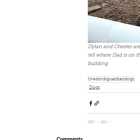
Dylan and Chester are
tell where Dad is on t
building. 
livestockguardiandogs
Dogs
Comments