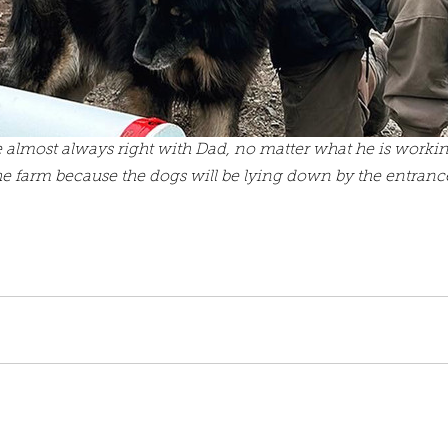
 almost always right with Dad, no matter what he is worki
he farm because the dogs will be lying down by the entrance