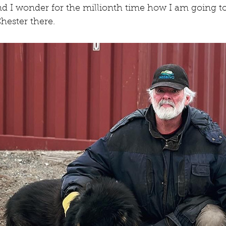
nd I wonder for the millionth time how I am going t
hester there.