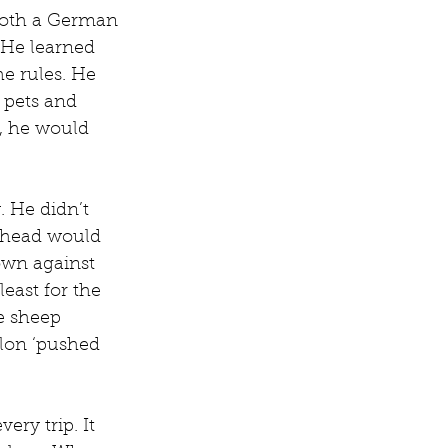
both a German 
 He learned 
he rules. He 
 pets and 
g, he would 
. He didn’t 
 head would 
own against 
least for the 
e sheep 
lon ‘pushed 
ry trip. It 