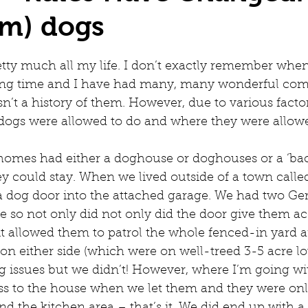
rm) dogs
tty much all my life. I don’t exactly remember when 
long time and I have had many, many wonderful com
isn’t a history of them. However, due to various factor
 dogs were allowed to do and where they were allowe
t homes had either a doghouse or doghouses or a ‘bac
y could stay. When we lived outside of a town calle
d a dog door into the attached garage. We had two G
e so not only did not only did the door give them ac
., it allowed them to patrol the whole fenced-in yard 
n either side (which were on well-treed 3-5 acre lo
g issues but we didn’t! However, where I’m going with
ss to the house when we let them and they were onl