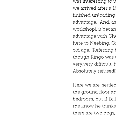
was interesting to 
we arrived after a 
finished unloading t
advantage.  And, as
workshop), it becam
advantage with Che
here to Neebing. On
old age. (Referrin
though Ringo was qu
very,very difficult
Absolutely refused!
Here we are, settle
the ground floor an
bedroom, but if Dill
me know he thinks t
there are two dogs,