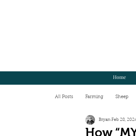
Home
All Posts
Farming
Sheep
Bryan
Feb 28, 202
Market Gardening
Cooking
How “MY