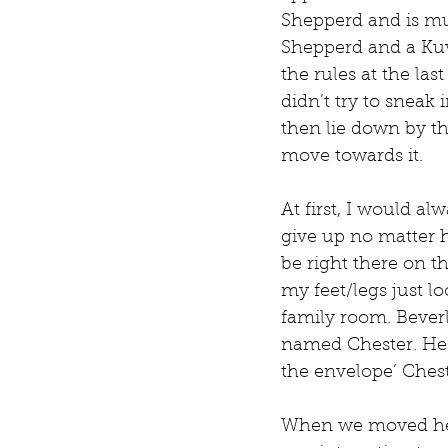
Shepperd and is muc
Shepperd and a Kuv
the rules at the las
didn’t try to sneak 
then lie down by the
move towards it. 
At first, I would a
give up no matter 
be right there on t
my feet/legs just loo
family room. Beverl
named Chester. He a
the envelope’ Ches
When we moved here 