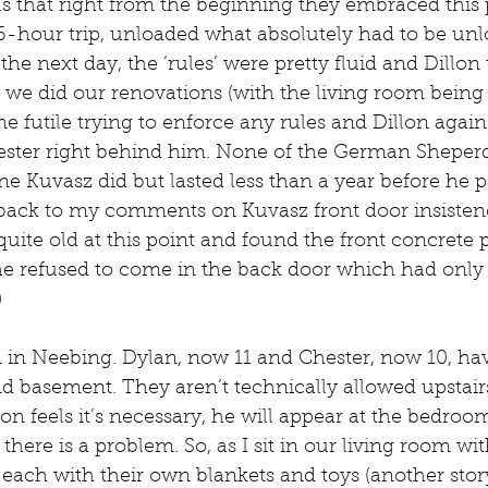
us that right from the beginning they embraced this
16-hour trip, unloaded what absolutely had to be un
he next day, the ‘rules’ were pretty fluid and Dillon 
 we did our renovations (with the living room being
e futile trying to enforce any rules and Dillon again 
ster right behind him. None of the German Sheperd
e Kuvasz did but lasted less than a year before he 
g back to my comments on Kuvasz front door insisten
ite old at this point and found the front concrete 
, he refused to come in the back door which had only 
)
d in Neebing. Dylan, now 11 and Chester, now 10, hav
d basement. They aren’t technically allowed upstairs
on feels it’s necessary, he will appear at the bedroo
here is a problem. So, as I sit in our living room wit
 each with their own blankets and toys (another story