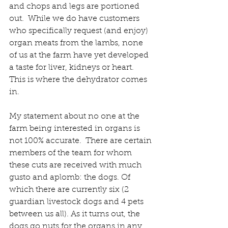
and chops and legs are portioned 
out.  While we do have customers 
who specifically request (and enjoy) 
organ meats from the lambs, none 
of us at the farm have yet developed 
a taste for liver, kidneys or heart.  
This is where the dehydrator comes 
in.
My statement about no one at the 
farm being interested in organs is 
not 100% accurate.  There are certain 
members of the team for whom 
these cuts are received with much 
gusto and aplomb: the dogs. Of 
which there are currently six (2 
guardian livestock dogs and 4 pets 
between us all). As it turns out, the 
dogs go nuts for the organs in any 