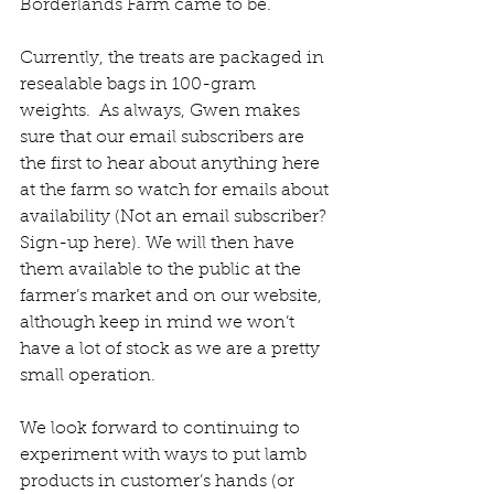
Borderlands Farm came to be.
Currently, the treats are packaged in 
resealable bags in 100-gram 
weights.  As always, Gwen makes 
sure that our email subscribers are 
the first to hear about anything here 
at the farm so watch for emails about 
availability (Not an email subscriber? 
Sign-up here). We will then have 
them available to the public at the 
farmer’s market and on our website, 
although keep in mind we won’t 
have a lot of stock as we are a pretty 
small operation. 
We look forward to continuing to 
experiment with ways to put lamb 
products in customer’s hands (or 