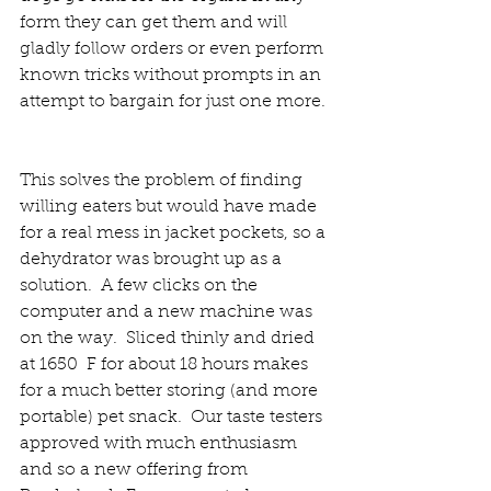
form they can get them and will 
gladly follow orders or even perform 
known tricks without prompts in an 
attempt to bargain for just one more. 
This solves the problem of finding 
willing eaters but would have made 
for a real mess in jacket pockets, so a 
dehydrator was brought up as a 
solution.  A few clicks on the 
computer and a new machine was 
on the way.  Sliced thinly and dried 
at 1650  F for about 18 hours makes 
for a much better storing (and more 
portable) pet snack.  Our taste testers 
approved with much enthusiasm 
and so a new offering from 