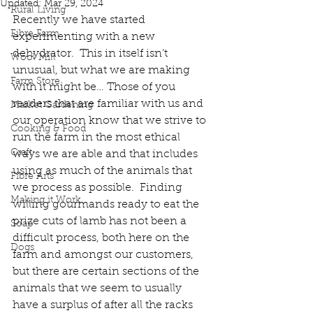
Updated:
Mar 29, 2024
Rural Living
Recently we have started 
Fibre Farm
experimenting with a new 
dehydrator.  This in itself isn’t 
Wool Mill
unusual, but what we are making 
Farm Store
with it might be… Those of you 
readers that are familiar with us and 
Market Gardening
our operation know that we strive to 
Cooking & Food
run the farm in the most ethical 
Craft
ways we are able and that includes 
using as much of the animals that 
Fibre Arts
we process as possible.  Finding 
Making it Work
willing gourmands ready to eat the 
prize cuts of lamb has not been a 
Soap
difficult process, both here on the 
Dogs
farm and amongst our customers, 
but there are certain sections of the 
animals that we seem to usually 
have a surplus of after all the racks 