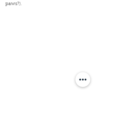
paws?).
Image: Our Dog Treat packages 
from batch 
#1
. 
dogtreats