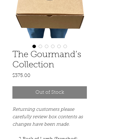
The Gourmand’s
Collection
Price
$375.00
Out of Stock
Returning customers please
carefully review box contents as
changes have been made.