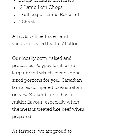
2 Rack of Lamb (Frenched)
12 Lamb Loin Chops
1 Full Leg of Lamb (Bone-in)
4 Shanks
All cuts will be frozen and
vacuum-sealed by the Abattoir.
Our locally born, raised and
processed Polypay lamb are a
larger breed which means good
sized portions for you. Canadian
lamb (as compared to Australian
or New Zealand lamb) has a
milder flavour, especially when
the meat is treated like beef when
prepared.
As farmers, we are proud to