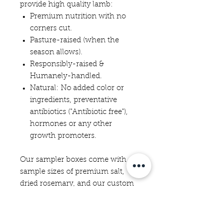
provide high quality lamb:
Premium nutrition with no
corners cut.
Pasture-raised (when the
season allows).
Responsibly-raised &
Humanely-handled.
Natural: No added color or
ingredients, preventative
antibiotics ("Antibiotic free"),
hormones or any other
growth promoters.
Our sampler boxes come with
sample sizes of premium salt,
dried rosemary, and our custom
lamb spice blend, as well as a
lamb cooking guide from Brody
and recipes.