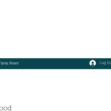
Farm Store
Log In
Log In
Food