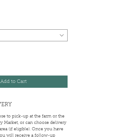
Add to Cart
VERY
e to pick-up at the farm or the
 Market, or can choose delivery
rea (if eligible). Once you have
you will receive a follow-up