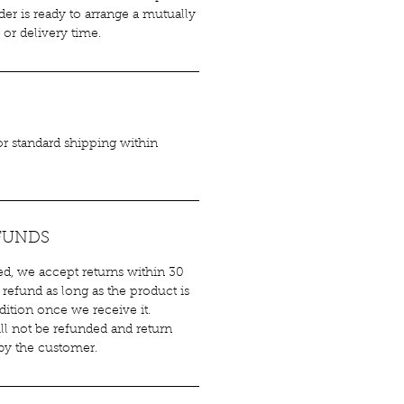
er is ready to arrange a mutually
or delivery time.
for standard shipping within
FUNDS
ied, we accept returns within 30
 refund as long as the product is
ndition once we receive it.
ll not be refunded and return
 by the customer.