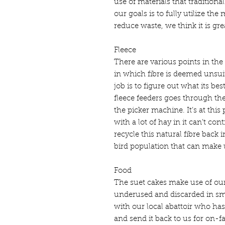
use of materials that traditiona
our goals is to fully utilize th
reduce waste, we think it is gre
Fleece
There are various points in the
in which fibre is deemed unsuit
job is to figure out what its best
fleece feeders goes through th
the picker machine. It’s at this 
with a lot of hay in it can’t con
recycle this natural fibre back
bird population that can make u
Food
The suet cakes make use of our 
underused and discarded in sm
with our local abattoir who has
and send it back to us for on-