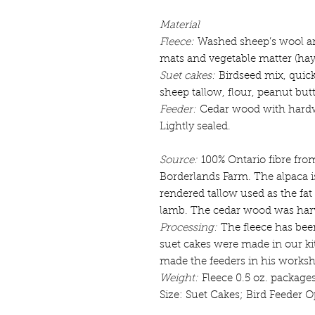
Material
Fleece:
Washed sheep’s wool and
mats and vegetable matter (hay a
Suet cakes:
Birdseed mix, quic
sheep tallow, flour, peanut but
Feeder:
Cedar wood with hardw
Lightly sealed.
Source:
100% Ontario fibre fro
Borderlands Farm. The alpaca 
rendered tallow used as the fat
lamb. The cedar wood was harv
Processing:
The fleece has bee
suet cakes were made in our ki
made the feeders in his works
Weight:
Fleece 0.5 oz. package
Size: Suet Cakes; Bird Feeder Op