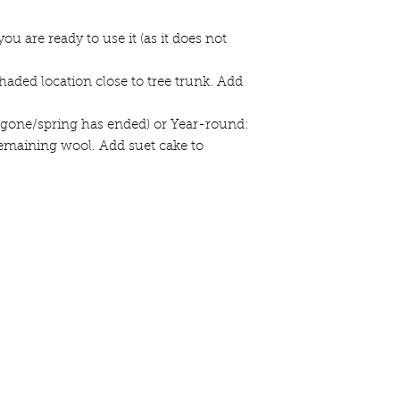
you are ready to use it (as it does not
haded location close to tree trunk. Add
 is gone/spring has ended) or Year-round:
maining wool. Add suet cake to
44 Ole
Loc
mail list
here.