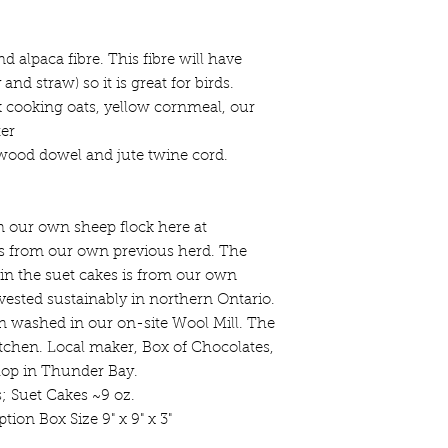
 alpaca fibre. This fibre will have
nd straw) so it is great for birds.
k cooking oats, yellow cornmeal, our
ter
ood dowel and jute twine cord.
m our own sheep flock here at
is from our own previous herd. The
 in the suet cakes is from our own
ested sustainably in northern Ontario.
n washed in our on-site Wool Mill. The
tchen. Local maker, Box of Chocolates,
hop in Thunder Bay.
s; Suet Cakes ~9 oz.
tion Box Size 9" x 9" x 3"