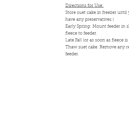
Directions for Use:
Store suet cake in freezer until 
have any preservatives.)
Early Spring: Mount feeder in s
fleece to feeder.
Late Fall (or as soon as fleece
Thaw suet cake. Remove any re
feeder.
Contact us
here;
Sign-up for our e
© 2025
by Borderlands Farm.