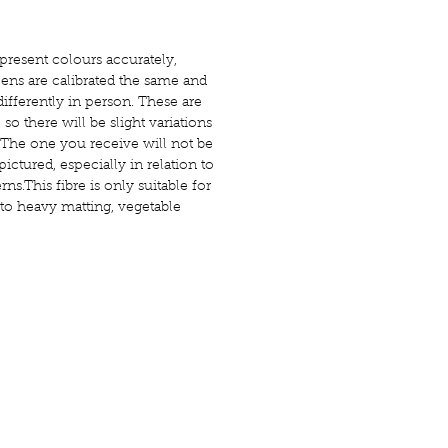
present colours accurately,
ens are calibrated the same and
ifferently in person. These are
o there will be slight variations
The one you receive will not be
pictured, especially in relation to
ns.This fibre is only suitable for
 to heavy matting, vegetable