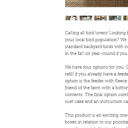
Calling all bird lovers! Looking
your local bird population? We 
standard backyard birds with ne
in the fall (or year-round if yo
We have four options for you. O
refill if you already have a feed
option is the feeder with fleec
friend of the farm with a botto
contents. The final option combi
suet cake and an instruction ca
This product is an exciting one
boxes in relation to our priorit