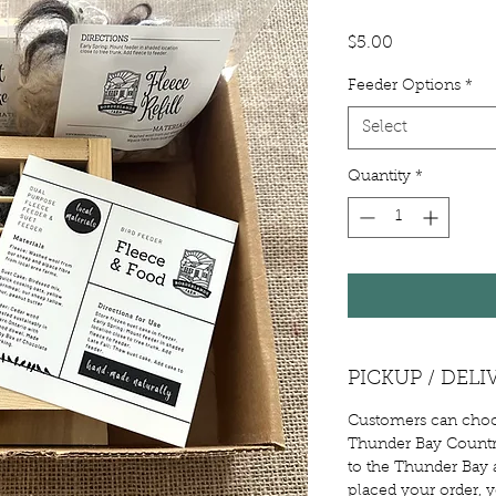
Price
$5.00
Feeder Options
*
Select
Quantity
*
PICKUP / DELI
Customers can choos
Thunder Bay Country
to the Thunder Bay a
placed your order, 