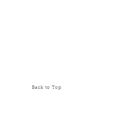
Back to Top
contact@borderlandsfarm.ca
ksuk Rd., Neebing, ON P7L 0B3
ated approximately 20 minutes
south of Thunder Bay