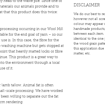
lly head to the waste pile. Since one of
DISCLAIMER
e materials our animals provide and to
at that this product does this twice:
We do our best to re
however not all scre
colour may appear d
 processing occurring in our Wool Mill
handmade products, s
between each item. 
able for the end goal of yarn – so our
identical to the one 
 use is. In this case, the fibre for the
the wood grain patter
e washing machine but gets stopped at
this application due
point that heavily matted locks or fibre
matter, etc.
tinue. This product is a great way to
 into the environment through a local
se of it.
lamb tallow. Animal fat is often
all-scale processing. We have worked
 been willing to separate out the fat
farm rendering.