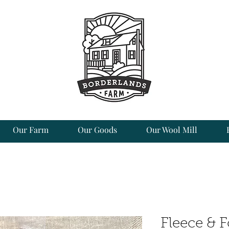
Our Farm
Our Goods
Our Wool Mill
Fleece & 