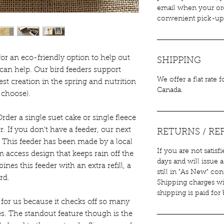
email when your ord
convenient pick-up 
 for an eco-friendly option to help out
SHIPPING
can help. Our bird feeders support
We offer a flat rate 
st creation in the spring and nutrition
Canada.
u choose).
rder a single suet cake or single fleece
er. If you don’t have a feeder, our next
RETURNS / RE
e. This feeder has been made by a local
If you are not satisf
m access design that keeps rain off the
days and will issue a
nes this feeder with an extra refill, a
still in "As New" co
rd.
Shipping charges wi
shipping is paid for
 for us because it checks off so many
ies. The standout feature though is the