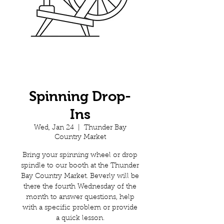
Spinning Drop-
Ins
Wed, Jan 24
  |  
Thunder Bay
Country Market
Bring your spinning wheel or drop
spindle to our booth at the Thunder
Bay Country Market. Beverly will be
there the fourth Wednesday of the
month to answer questions, help
with a specific problem or provide
a quick lesson.