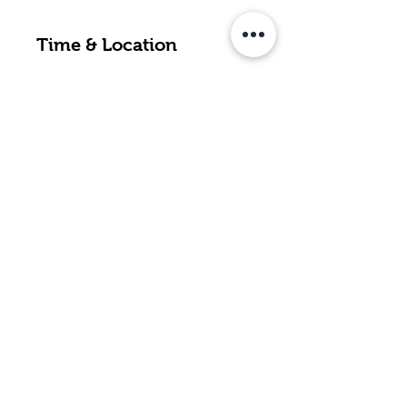
Time & Location
Jan 24, 2024, 3:30 p.m. – 6:30 p.m.
Thunder Bay Country Market, 425
Northern Ave, Thunder Bay, ON
P7C 2V7, Canada
Back to Top
contact@borderlandsfarm.ca
44 Oleksuk Rd., Neebing, ON P7L
0B3
Located approximately 20 minutes
south of Thunder Bay