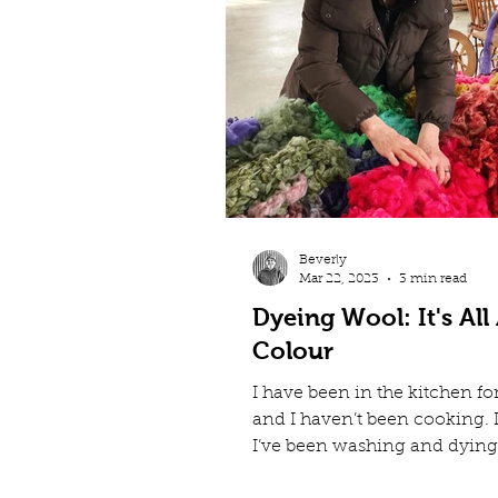
Beverly
Mar 22, 2023
3 min read
Dyeing Wool: It's All
Colour
I have been in the kitchen fo
and I haven’t been cooking. 
I’ve been washing and dying
increase the colour variety...