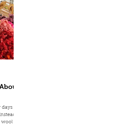
 About
r days
Instead,
 wool to