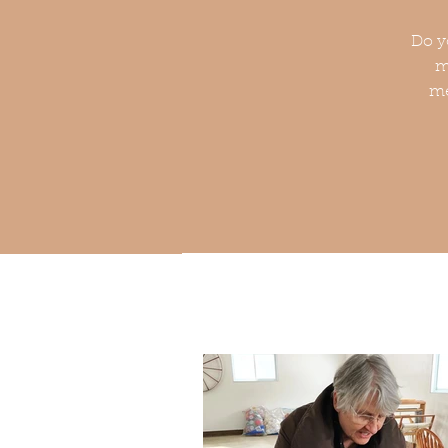
Do y
m
me