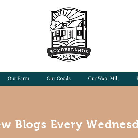
Our Farm
Our Goods
Our Wool Mill
w Blogs Every Wednes