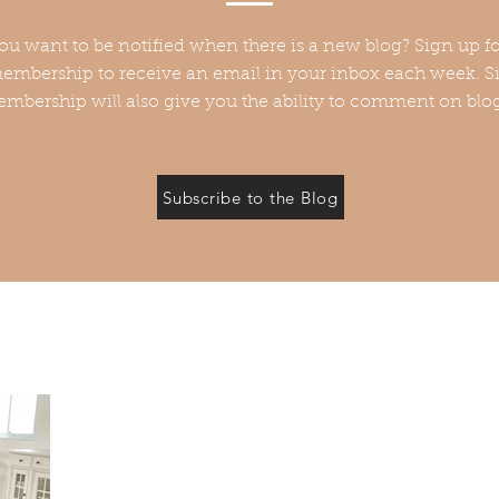
ou want to be notified when there is a new blog? Sign up fo
embership to receive an email in your inbox each week. Si
mbership will also give you the ability to comment on blo
Subscribe to the Blog