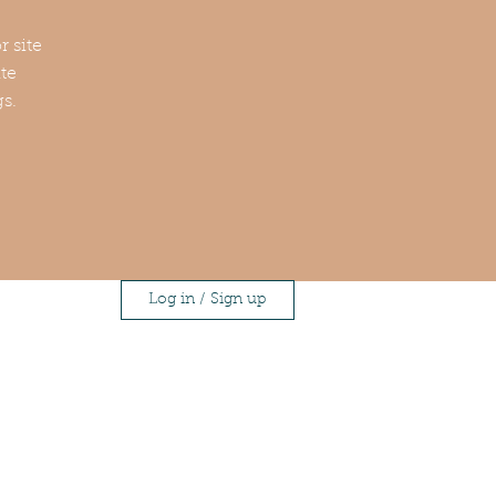
r site
te
gs.
Log in / Sign up