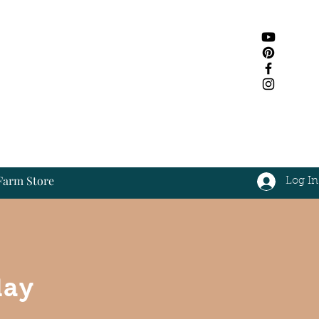
Farm Store
Log In
Log In
day